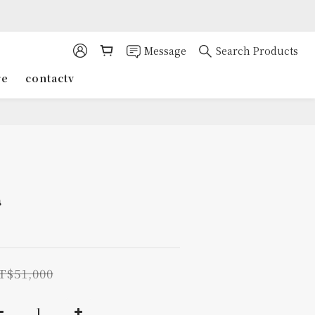
Message
Search Products
re
contactv
几
T$51,000