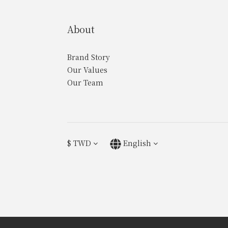
About
Brand Story
Our Values
Our Team
$
TWD
English