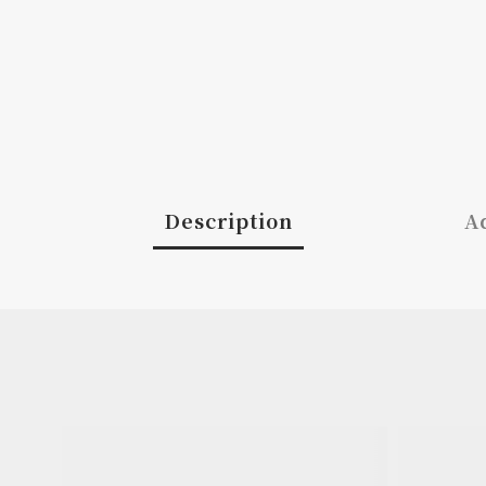
Description
Ad