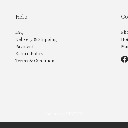
Help
Co
FAQ
Ph
Delivery & Shipping
Ho
Payment
Ma
Return Policy
Terms & Conditions
Powered by SHOPLINE