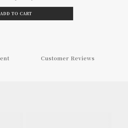
ADD TO CART
ent
Customer Reviews