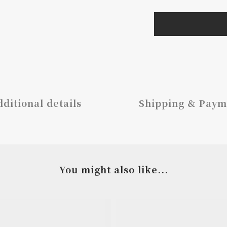
ditional details
Shipping & Paym
You might also like...