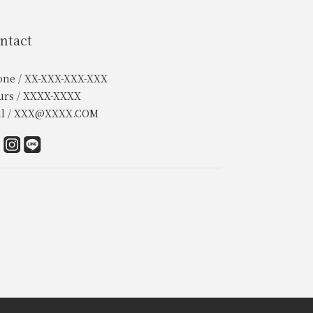
ntact
one / XX-XXX-XXX-XXX
urs / XXXX-XXXX
il / XXX@XXXX.COM