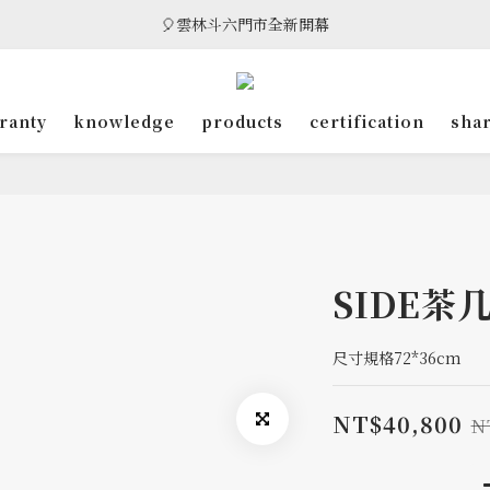
🎈雲林斗六門市全新開幕
🎈雲林斗六門市全新開幕
🎁 消費滿8萬享95折，滿12萬享9折優惠，部分商品除外
ranty
knowledge
products
certification
sha
🎈雲林斗六門市全新開幕
SIDE茶
尺寸規格72*36cm
NT$40,800
N