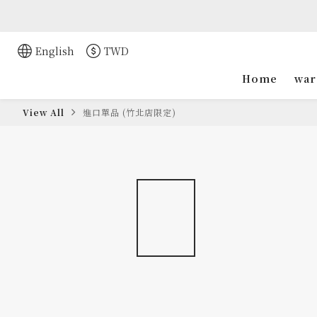
English
TWD
Home
war
View All
進口單品 (竹北店限定)