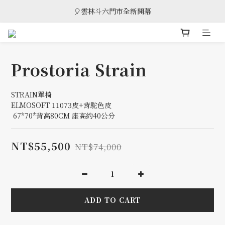
🎈雲林斗六門市全新開幕
🎈雲林斗六門市全新開幕
🎁 消費滿8萬享95折，滿12萬享9折優惠，部分商品除外
🎈雲林斗六門市全新開幕
Prostoria Strain
STRAIN單椅
ELMOSOFT 11073皮+背駝色皮
 67*70*背高80CM 座高約40公分
NT$55,500
NT$74,000
ADD TO CART