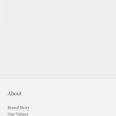
About
Brand Story
Our Values