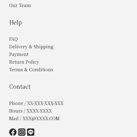
Our Team
Help
FAQ
Delivery & Shipping
Payment
Return Policy
Terms & Conditions
Contact
Phone / XX-XXX-XXX-XXX
Hours / XXXX-XXXX
Mail / XXX@XXXX.COM