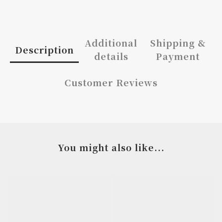
Additional
Shipping &
Description
details
Payment
Customer Reviews
You might also like...