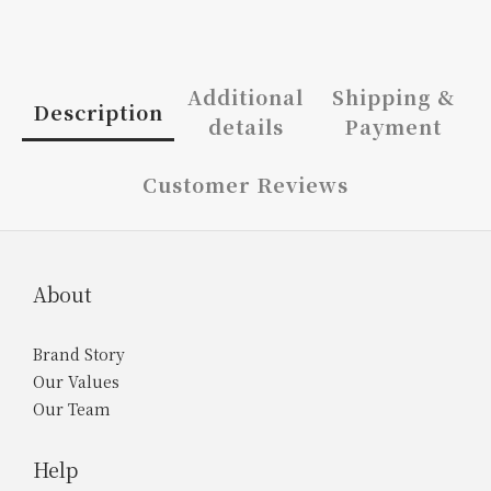
Additional
Shipping &
Description
details
Payment
Customer Reviews
About
Brand Story
Our Values
Our Team
Help