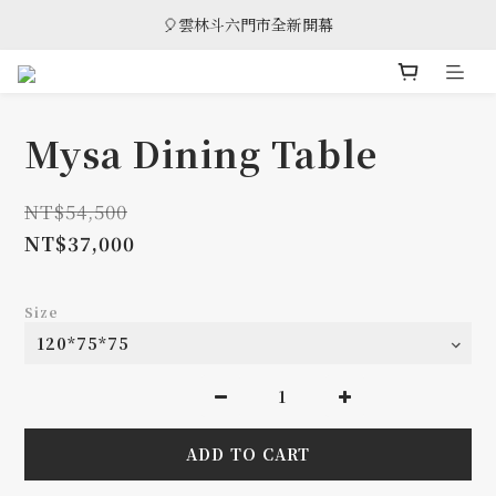
🎈雲林斗六門市全新開幕
🎈雲林斗六門市全新開幕
🎁 消費滿8萬享95折，滿12萬享9折優惠，部分商品除外
🎈雲林斗六門市全新開幕
Mysa Dining Table
NT$54,500
NT$37,000
Size
ADD TO CART