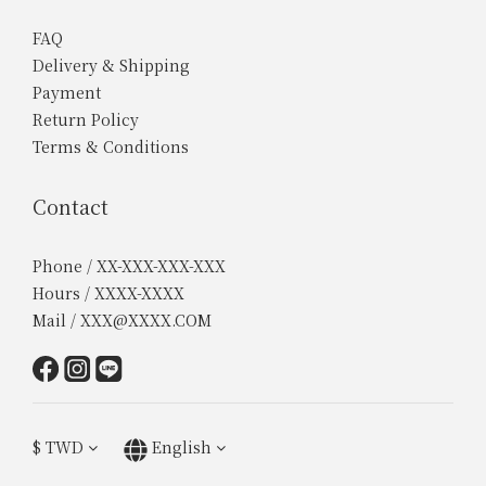
FAQ
Delivery & Shipping
Payment
Return Policy
Terms & Conditions
Contact
Phone / XX-XXX-XXX-XXX
Hours / XXXX-XXXX
Mail / XXX@XXXX.COM
$
TWD
English