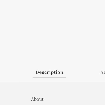
Description
Ad
About