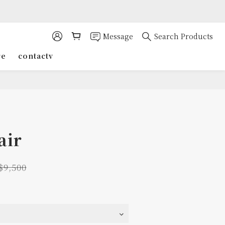
Message
Search Products
re
contactv
air
$9,500