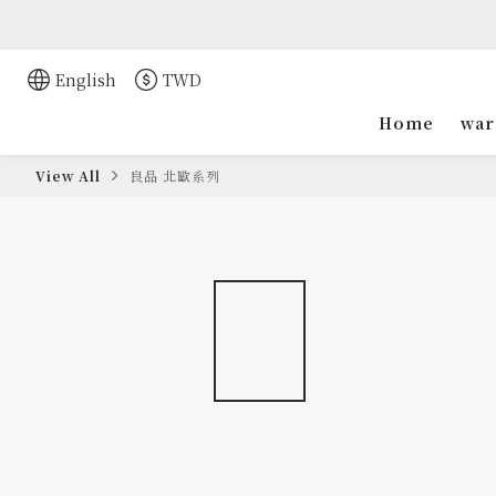
English
TWD
Home
war
View All
良品 北歐系列