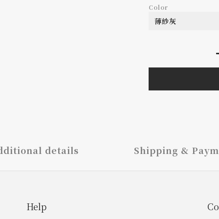
Color
ditional details
Shipping & Paym
Help
Co