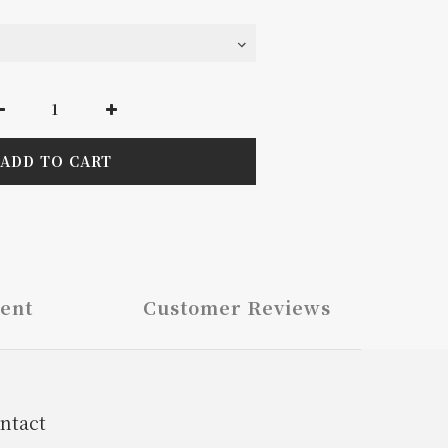
ADD TO CART
ent
Customer Reviews
ntact