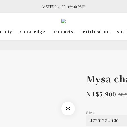
🎈雲林斗六門市全新開幕
🎈雲林斗六門市全新開幕
🎁 消費滿8萬享95折，滿12萬享9折優惠，部分商品除外
ranty
knowledge
products
certification
sha
🎈雲林斗六門市全新開幕
Mysa ch
NT$5,900
NT
Size