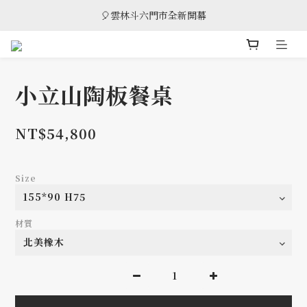
🎈雲林斗六門市全新開幕
🎈雲林斗六門市全新開幕
🎁 消費滿8萬享95折，滿12萬享9折優惠，部分商品除外
🎈雲林斗六門市全新開幕
小立山陶板餐桌
NT$54,800
Size
材質