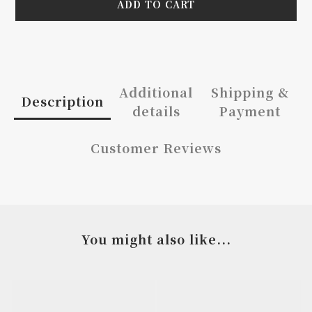
ADD TO CART
Additional
Shipping &
Description
details
Payment
Customer Reviews
You might also like...