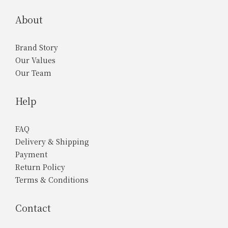
About
Brand Story
Our Values
Our Team
Help
FAQ
Delivery & Shipping
Payment
Return Policy
Terms & Conditions
Contact