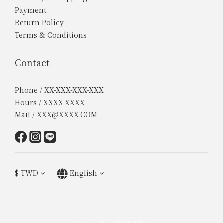
Payment
Return Policy
Terms & Conditions
Contact
Phone / XX-XXX-XXX-XXX
Hours / XXXX-XXXX
Mail / XXX@XXXX.COM
$
TWD
English