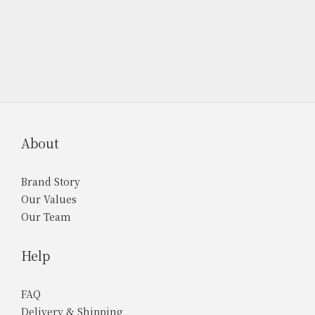
About
Brand Story
Our Values
Our Team
Help
FAQ
Delivery & Shipping