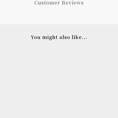
Customer Reviews
You might also like...