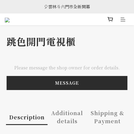
🎈雲林斗六門市全新開幕
🎈雲林斗六門市全新開幕
🎁 消費滿8萬享95折，滿12萬享9折優惠，部分商品除外
🎈雲林斗六門市全新開幕
跳色開門電視櫃
Please message the shop owner for order details.
MESSAGE
Additional
Shipping &
Description
details
Payment