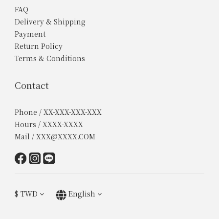
FAQ
Delivery & Shipping
Payment
Return Policy
Terms & Conditions
Contact
Phone / XX-XXX-XXX-XXX
Hours / XXXX-XXXX
Mail / XXX@XXXX.COM
$
TWD
English