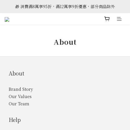
🎁 消費滿8萬享95折，滿12萬享9折優惠，部分商品除外
🎈雲林斗六門市全新開幕
🎈雲林斗六門市全新開幕
About
About
Brand Story
Our Values
Our Team
Help